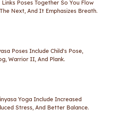
 Links Poses Together So You Flow
The Next, And It Emphasizes Breath.
sa Poses Include Child's Pose,
, Warrior II, And Plank.
Vinyasa Yoga Include Increased
uced Stress, And Better Balance.