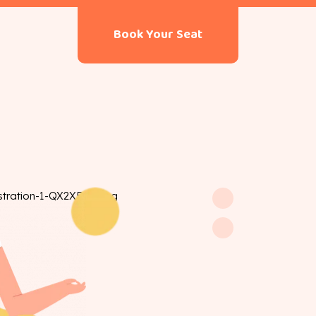
Book Your Seat