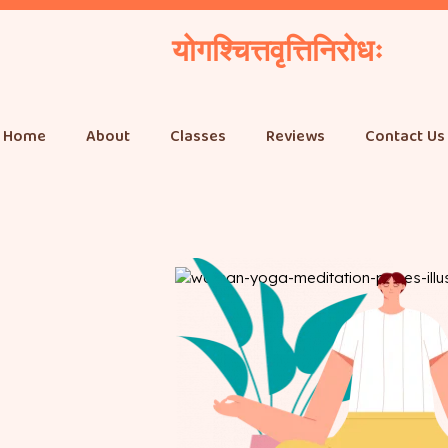
योगश्चित्तवृत्तिनिरोधः
Home
About
Classes
Reviews
Contact Us