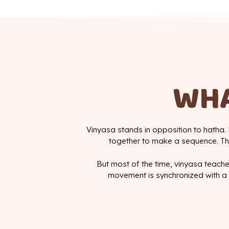
WHA
Vinyasa stands in opposition to hatha. 
together to make a sequence. The
But most of the time, vinyasa teache
movement is synchronized with a 