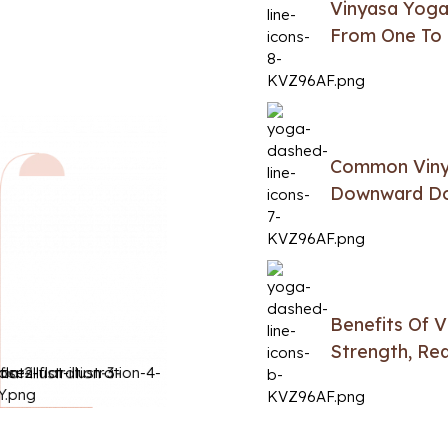
Vinyasa Yoga
From One To 
Common Vinya
Downward Dog
Benefits Of 
Strength, Red