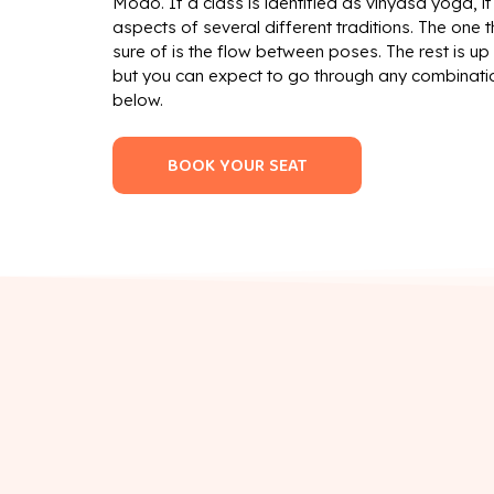
Modo. If a class is identified as vinyasa yoga, i
aspects of several different traditions. The one 
sure of is the flow between poses. The rest is up 
but you can expect to go through any combinati
below.
BOOK YOUR SEAT