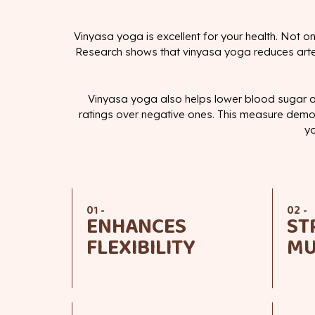
Vinyasa yoga is excellent for your health. Not on
Research shows that vinyasa yoga reduces arteria
Vinyasa yoga also helps lower blood sugar a
ratings over negative ones. This measure demon
yo
01 -
02 -
ENHANCES
ST
FLEXIBILITY
MU