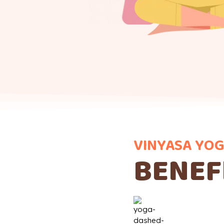
VINYASA YOG
BENEF