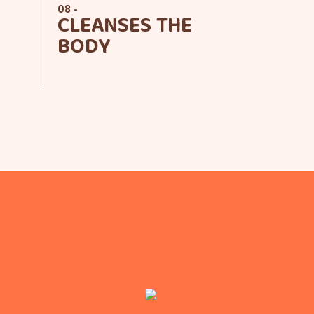
08 -
CLEANSES THE
BODY