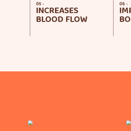
05 -
06 -
INCREASES
IM
BLOOD FLOW
BO