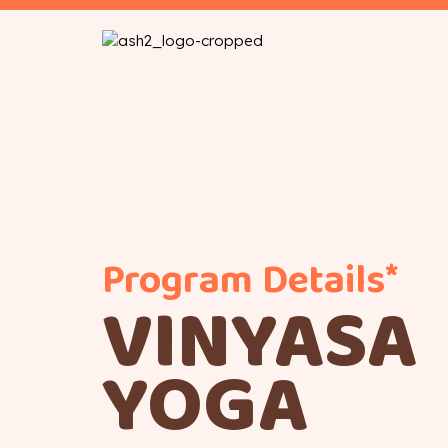
Program Details*
VINYASA
YOGA