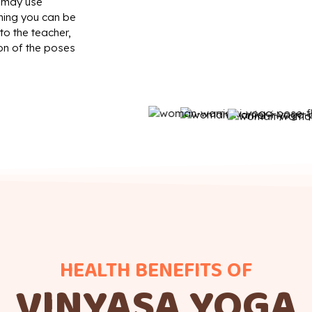
t may use
thing you can be
to the teacher,
on of the poses
HEALTH BENEFITS OF
VINYASA YOGA