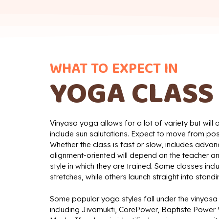
WHAT TO EXPECT IN
YOGA CLASS
Vinyasa yoga allows for a lot of variety but will
include sun salutations. Expect to move from po
Whether the class is fast or slow, includes advan
alignment-oriented will depend on the teacher an
style in which they are trained. Some classes in
stretches, while others launch straight into stand
Some popular yoga styles fall under the vinyasa
including Jivamukti, CorePower, Baptiste Power