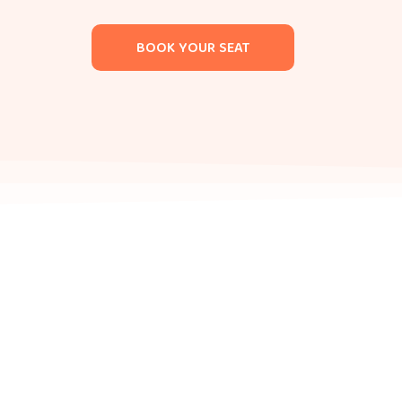
BOOK YOUR SEAT