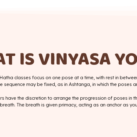
T IS VINYASA Y
Hatha classes focus on one pose at a time, with rest in between
 sequence may be fixed, as in Ashtanga, in which the poses a
rs have the discretion to arrange the progression of poses in 
breath. The breath is given primacy, acting as an anchor as yo