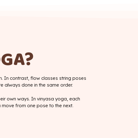
OGA?
. In contrast, flow classes string poses
re always done in the same order.
their own ways. In vinyasa yoga, each
u move from one pose to the next.