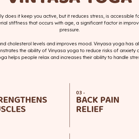
ly does it keep you active, but it reduces stress, is accessible f
l stiffness that occurs with age, a significant factor in improv
pressure.
nd cholesterol levels and improves mood. Vinyasa yoga has a
strates the ability of Vinyasa yoga to reduce risks of anxiety
ga helps people relax and increases their ability to handle stre
03 -
RENGTHENS
BACK PAIN
SCLES
RELIEF