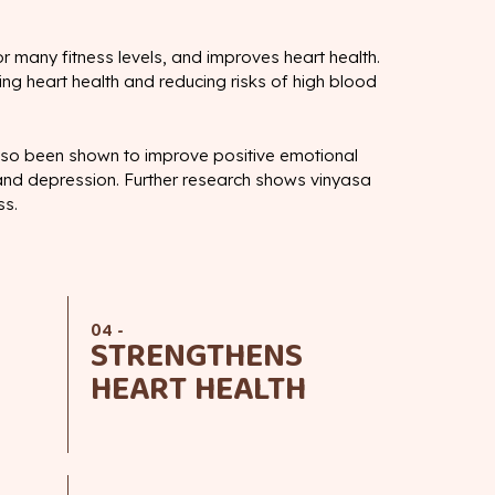
or many fitness levels, and improves heart health.
ing heart health and reducing risks of high blood
lso been shown to improve positive emotional
 and depression. Further research shows vinyasa
ss.
04 -
STRENGTHENS
HEART HEALTH