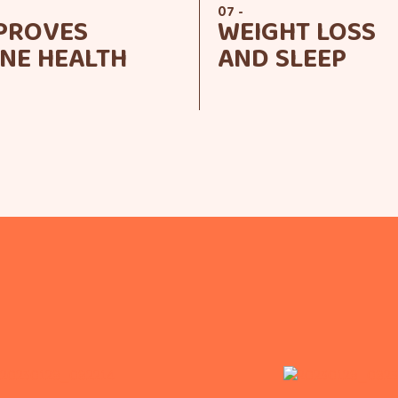
07 -
PROVES
WEIGHT LOSS
NE HEALTH
AND SLEEP