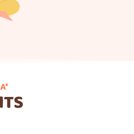
A*
ITS