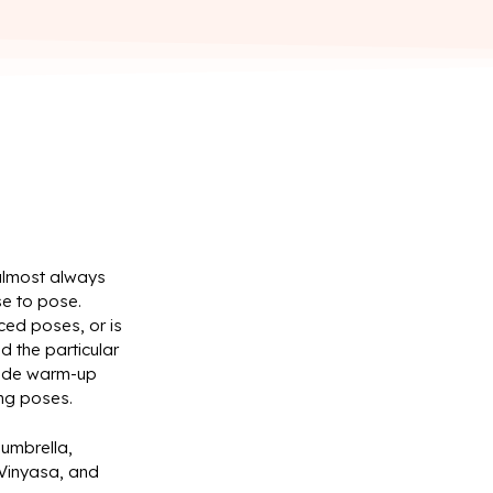
 almost always
se to pose.
ced poses, or is
d the particular
clude warm-up
ing poses.
 umbrella,
 Vinyasa, and